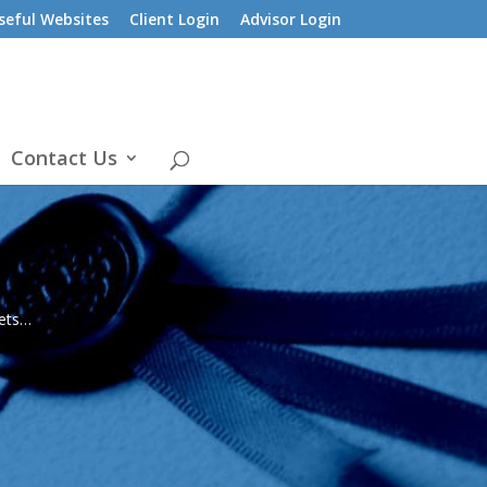
seful Websites
Client Login
Advisor Login
Contact Us
sets…