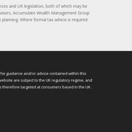
nces and UK legislation, both of which may be
 advisers, Accumulate Wealth Management Group
 planning. Where formal tax advice is required
The guidance and/or advice contained within this
website are subject to the UK regulatory regime, and
is therefore targeted at consumers based in the UK.