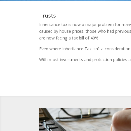
Trusts
Inheritance tax is now a major problem for many 
caused by house prices, those who had previous
are now facing a tax bill of 40%.
Even where Inheritance Tax isn’t a consideration 
With most investments and protection policies a