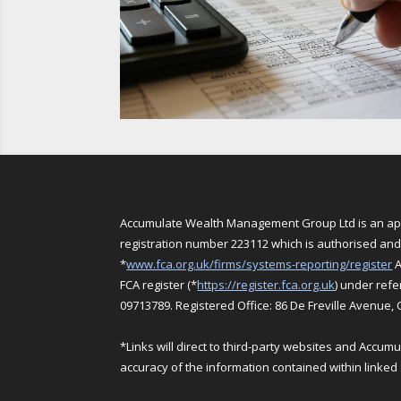
Accumulate Wealth Management Group Ltd is an appo
registration number 223112 which is authorised and 
*
www.fca.org.uk/firms/systems-reporting/register
A
FCA register (*
https://register.fca.org.uk
) under ref
09713789. Registered Office: 86 De Freville Avenue,
*Links will direct to third-party websites and Accu
accuracy of the information contained within linked 