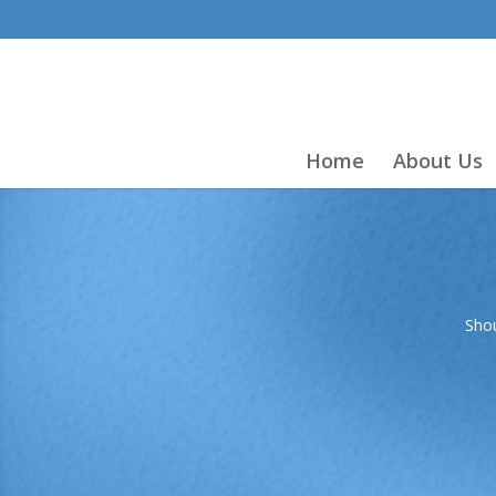
Home
About Us
Shou