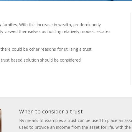
families. With this increase in wealth, predominantly
ly viewed themselves as holding relatively modest estates
there could be other reasons for utilising a trust.
 trust based solution should be considered.
When to consider a trust
By means of examples a trust can be used to place an asset i
used to provide an income from the asset for life, with the 