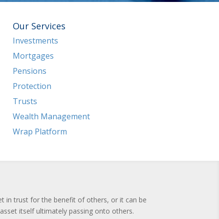
Our Services
Investments
Mortgages
Pensions
Protection
Trusts
Wealth Management
Wrap Platform
n trust for the benefit of others, or it can be
asset itself ultimately passing onto others.