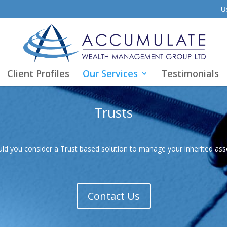
U
Client Profiles
Our Services
Testimonials
Trusts
ld you consider a Trust based solution to manage your inherited as
Contact Us