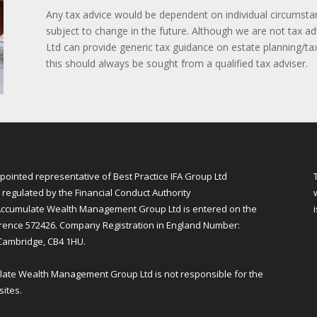
Any tax advice would be dependent on individual circumsta
subject to change in the future. Although we are not tax
Ltd can provide generic tax guidance on estate planning/tax
this should always be sought from a qualified tax adviser.
inted representative of Best Practice IFA Group Ltd
regulated by the Financial Conduct Authority
ccumulate Wealth Management Group Ltd is entered on the
erence 572426. Company Registration in England Number:
 Cambridge, CB4 1HU.
mulate Wealth Management Group Ltd is not responsible for the
sites.