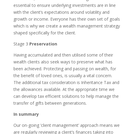
essential to ensure underlying investments are in line
with the client’s expectations around volatility and
growth or income. Everyone has their own set of goals
which is why we create a wealth management strategy
shaped specifically for the client.
Stage 3
Preservation
Having accumulated and then utilised some of their
wealth clients also seek ways to preserve what has
been achieved. Protecting and passing on wealth, for
the benefit of loved ones, is usually a vital concern.
The additional tax consideration is Inheritance Tax and
the allowances available. At the appropriate time we
can develop tax efficient solutions to help manage the
transfer of gifts between generations.
In summary
Our on-going ‘client management’ approach means we
are regularly reviewing a client’s finances taking into