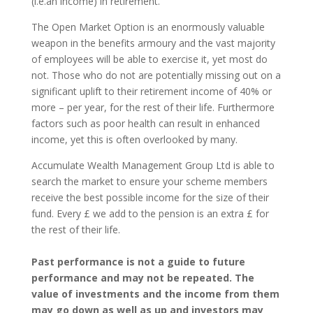
(i.e.an income) in retirement.
The Open Market Option is an enormously valuable
weapon in the benefits armoury and the vast majority
of employees will be able to exercise it, yet most do
not. Those who do not are potentially missing out on a
significant uplift to their retirement income of 40% or
more – per year, for the rest of their life. Furthermore
factors such as poor health can result in enhanced
income, yet this is often overlooked by many.
Accumulate Wealth Management Group Ltd is able to
search the market to ensure your scheme members
receive the best possible income for the size of their
fund. Every £ we add to the pension is an extra £ for
the rest of their life.
Past performance is not a guide to future
performance and may not be repeated. The
value of investments and the income from them
may go down as well as up and investors may