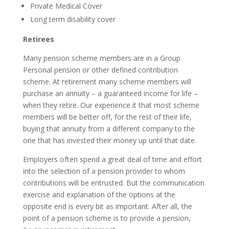
Private Medical Cover
Long term disability cover
Retirees
Many pension scheme members are in a Group
Personal pension or other defined contribution
scheme. At retirement many scheme members will
purchase an annuity – a guaranteed income for life –
when they retire. Our experience it that most scheme
members will be better off, for the rest of their life,
buying that annuity from a different company to the
one that has invested their money up until that date.
Employers often spend a great deal of time and effort
into the selection of a pension provider to whom
contributions will be entrusted. But the communication
exercise and explanation of the options at the
opposite end is every bit as important. After all, the
point of a pension scheme is to provide a pension,