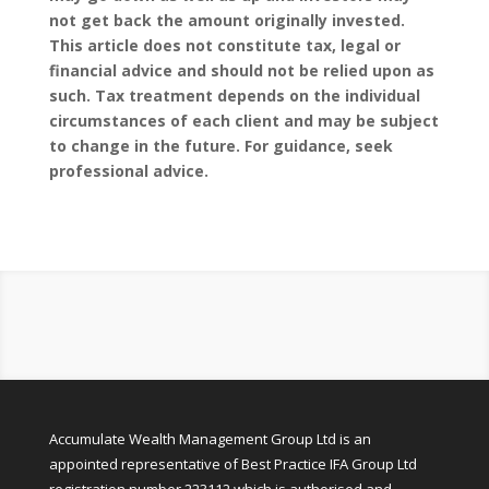
not get back the amount originally invested.
This article does not constitute tax, legal or
financial advice and should not be relied upon as
such. Tax treatment depends on the individual
circumstances of each client and may be subject
to change in the future. For guidance, seek
professional advice.
Accumulate Wealth Management Group Ltd is an
appointed representative of Best Practice IFA Group Ltd