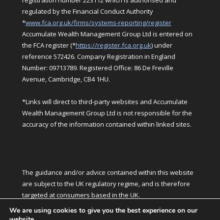
registration number 223112 which is authorised and
regulated by the Financial Conduct Authority
*
www.fca.org.uk/firms/systems-reporting/register
Accumulate Wealth Management Group Ltd is entered on
the FCA register (*
https://register.fca.org.uk
) under
reference 572426. Company Registration in England
Number: 09713789. Registered Office: 86 De Freville
Avenue, Cambridge, CB4 1HU.
*Links will direct to third-party websites and Accumulate
Wealth Management Group Ltd is not responsible for the
accuracy of the information contained within linked sites.
The guidance and/or advice contained within this website
are subject to the UK regulatory regime, and is therefore
targeted at consumers based in the UK.
We are using cookies to give you the best experience on our
website.