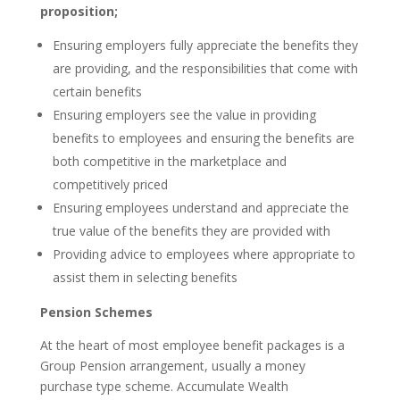
proposition;
Ensuring employers fully appreciate the benefits they
are providing, and the responsibilities that come with
certain benefits
Ensuring employers see the value in providing
benefits to employees and ensuring the benefits are
both competitive in the marketplace and
competitively priced
Ensuring employees understand and appreciate the
true value of the benefits they are provided with
Providing advice to employees where appropriate to
assist them in selecting benefits
Pension Schemes
At the heart of most employee benefit packages is a
Group Pension arrangement, usually a money
purchase type scheme. Accumulate Wealth