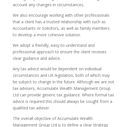
account any changes in circumstances.
We also encourage working with other professionals
that a client has a trusted relationship with such as
Accountants or Solicitors, as well as family members
to develop a more cohesive solution.
We adopt a friendly, easy-to-understand and
professional approach to ensure the client receives
clear guidance and advice.
Any tax advice would be dependent on individual
circumstances and UK legislation, both of which may
be subject to change in the future. Although we are not
tax advisers, Accumulate Wealth Management Group
Ltd can provide generic tax guidance. Where formal tax
advice is required this should always be sought from a
qualified tax adviser.
The overall objective of Accumulate Wealth
Management Group Ltd is to define a clear strategy