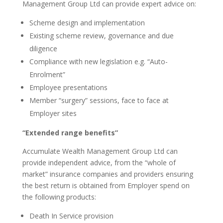
Management Group Ltd can provide expert advice on:
Scheme design and implementation
Existing scheme review, governance and due
diligence
Compliance with new legislation e.g. “Auto-
Enrolment”
Employee presentations
Member “surgery” sessions, face to face at
Employer sites
“Extended range benefits”
Accumulate Wealth Management Group Ltd can
provide independent advice, from the “whole of
market” insurance companies and providers ensuring
the best return is obtained from Employer spend on
the following products:
Death In Service provision