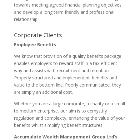
towards meeting agreed financial planning objectives
and develop a long term friendly and professional
relationship.
Corporate Clients
Employee Benefits
We know that provision of a quality benefits package
enables employers to reward staff in a tax-efficient
way and assists with recruitment and retention.
Properly structured and implemented, benefits add
value to the bottom line. Poorly communicated, they
are simply an additional cost.
Whether you are a large corporate, a charity or a small
to medium enterprise, our aim is to demystify
regulation and complexity, enhancing the value of your
benefits whilst simplifying benefit structures.
Accumulate Wealth Management Group Ltd’s