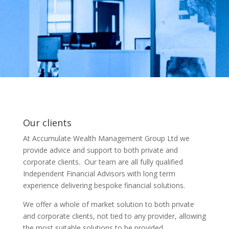
Our clients
At Accumulate Wealth Management Group Ltd we
provide advice and support to both private and
corporate clients. Our team are all fully qualified
Independent Financial Advisors with long term
experience delivering bespoke financial solutions.
We offer a whole of market solution to both private
and corporate clients, not tied to any provider, allowing
the most suitable solutions to be provided.