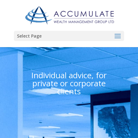
Select Page
Individual advice, for
private or corporate
clients