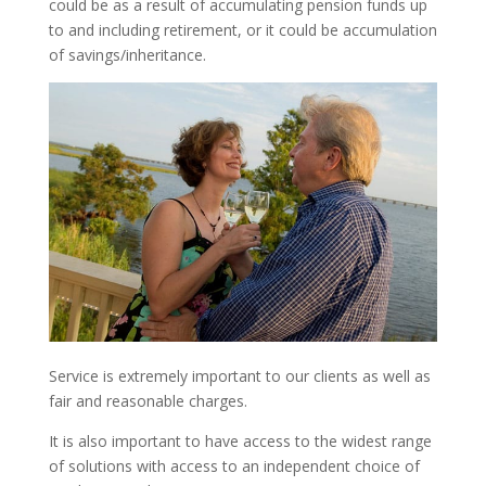
could be as a result of accumulating pension funds up
to and including retirement, or it could be accumulation
of savings/inheritance.
Service is extremely important to our clients as well as
fair and reasonable charges.
It is also important to have access to the widest range
of solutions with access to an independent choice of