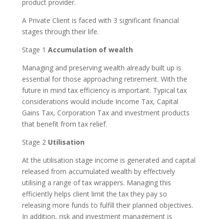
product provider.
A Private Client is faced with 3 significant financial
stages through their life.
Stage 1
Accumulation of wealth
Managing and preserving wealth already built up is
essential for those approaching retirement. With the
future in mind tax efficiency is important. Typical tax
considerations would include Income Tax, Capital
Gains Tax, Corporation Tax and investment products
that benefit from tax relief.
Stage 2
Utilisation
At the utilisation stage income is generated and capital
released from accumulated wealth by effectively
utilising a range of tax wrappers. Managing this
efficiently helps client limit the tax they pay so
releasing more funds to fulfill their planned objectives.
In addition, risk and investment management is