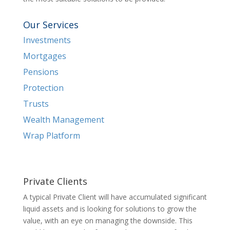
Our Services
Investments
Mortgages
Pensions
Protection
Trusts
Wealth Management
Wrap Platform
Private Clients
A typical Private Client will have accumulated significant
liquid assets and is looking for solutions to grow the
value, with an eye on managing the downside. This